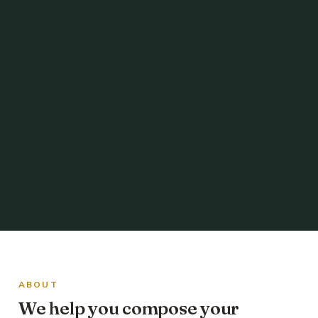
ABOUT
We help you compose your