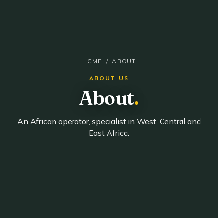
HOME
/ ABOUT
ABOUT US
About
.
An African operator, specialist in West, Central and
East Africa.