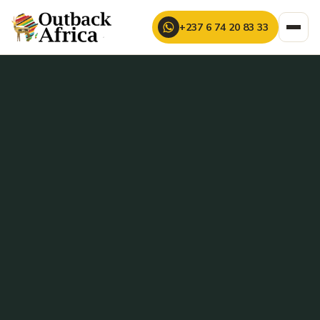
+237 6 74 20 83 33