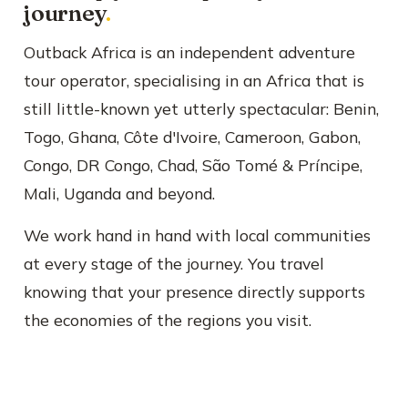
journey
.
Outback Africa is an independent adventure
tour operator, specialising in an Africa that is
still little-known yet utterly spectacular: Benin,
Togo, Ghana, Côte d'Ivoire, Cameroon, Gabon,
Congo, DR Congo, Chad, São Tomé & Príncipe,
Mali, Uganda and beyond.
We work hand in hand with local communities
at every stage of the journey. You travel
knowing that your presence directly supports
the economies of the regions you visit.
📍 Forest buffalos at Lango Bai