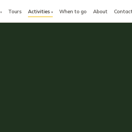
Tours
Activities
When to go
About
Contac
▾
▾