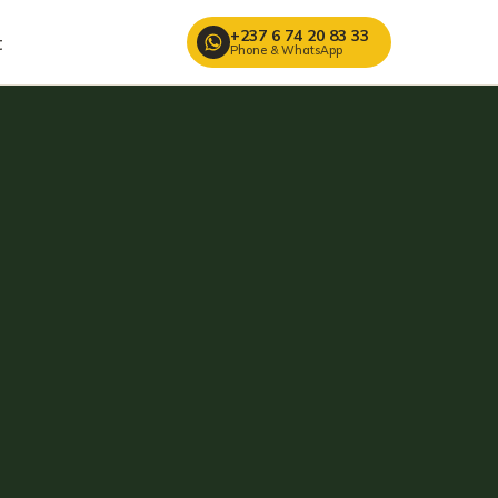
+237 6 74 20 83 33
t
Phone & WhatsApp