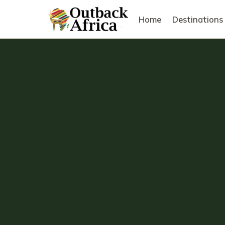
Home
Destinations